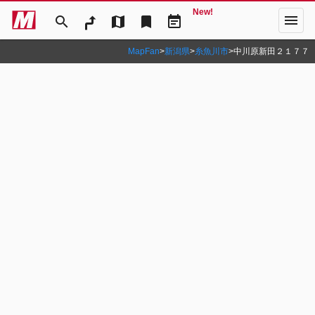
New!
menu
search
map
bookmark
event_note
MapFan
>
新潟県
>
糸魚川市
>
中川原新田２１７７