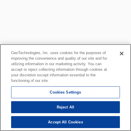
GeoTechnologies, Inc. uses cookies for the purposes of
improving the convenience and quality of our site and for
utilizing information in our marketing activity. You can
accept or reject collecting information through cookies at
your discretion except information essential to the
functioning of our site.
Cookies Settings
Reject All
Accept All Cookies