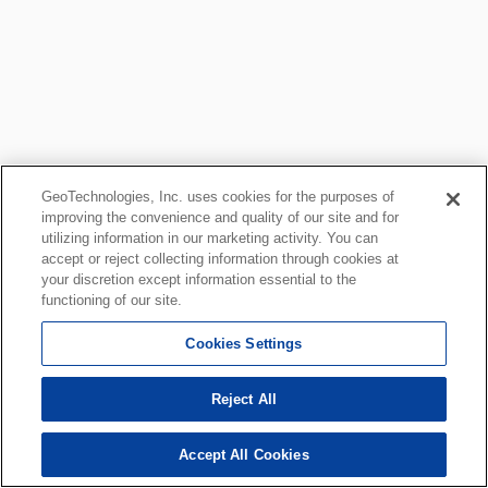
GeoTechnologies, Inc. uses cookies for the purposes of
improving the convenience and quality of our site and for
utilizing information in our marketing activity. You can
accept or reject collecting information through cookies at
your discretion except information essential to the
functioning of our site.
Cookies Settings
Reject All
Accept All Cookies