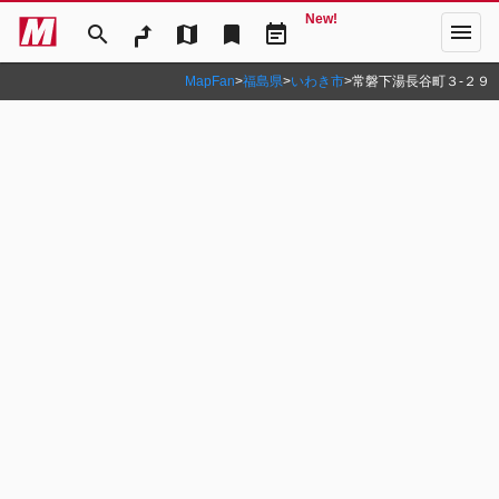
New!
menu
search
map
bookmark
event_note
MapFan
>
福島県
>
いわき市
>
常磐下湯長谷町３‐２９