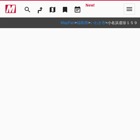
New!
menu
search
map
bookmark
event_note
MapFan
>
福島県
>
いわき市
>
小名浜道珍１５９