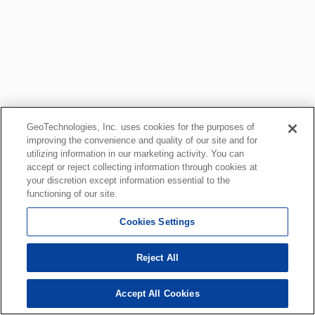
GeoTechnologies, Inc. uses cookies for the purposes of
improving the convenience and quality of our site and for
utilizing information in our marketing activity. You can
accept or reject collecting information through cookies at
your discretion except information essential to the
functioning of our site.
Cookies Settings
Reject All
Accept All Cookies