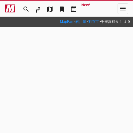
New!
menu
search
map
bookmark
event_note
MapFan
>
石川県
>
羽咋市
>
千里浜町タ４‐１９