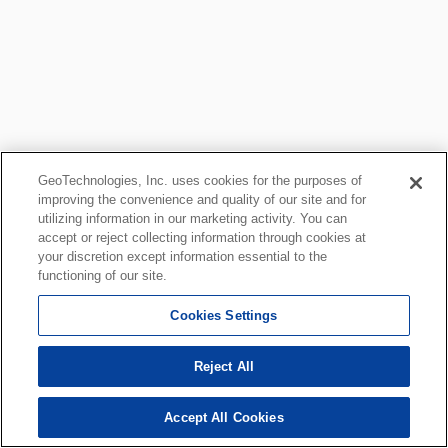
GeoTechnologies, Inc. uses cookies for the purposes of
improving the convenience and quality of our site and for
utilizing information in our marketing activity. You can
accept or reject collecting information through cookies at
your discretion except information essential to the
functioning of our site.
Cookies Settings
Reject All
Accept All Cookies