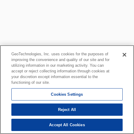
GeoTechnologies, Inc. uses cookies for the purposes of
improving the convenience and quality of our site and for
utilizing information in our marketing activity. You can
accept or reject collecting information through cookies at
your discretion except information essential to the
functioning of our site.
Cookies Settings
Reject All
Accept All Cookies