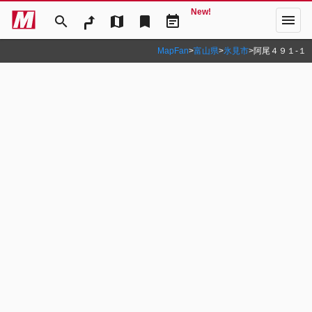
New!
menu
search
map
bookmark
event_note
MapFan
>
富山県
>
氷見市
>
阿尾４９１‐１