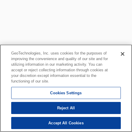
GeoTechnologies, Inc. uses cookies for the purposes of
improving the convenience and quality of our site and for
utilizing information in our marketing activity. You can
accept or reject collecting information through cookies at
your discretion except information essential to the
functioning of our site.
Cookies Settings
Reject All
Accept All Cookies