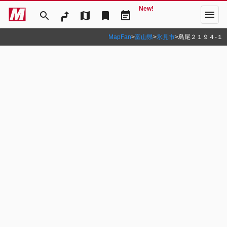
New!
menu
search
map
bookmark
event_note
MapFan
>
富山県
>
氷見市
>
島尾２１９４‐１