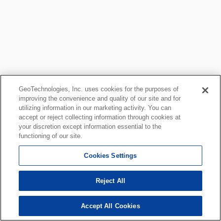
GeoTechnologies, Inc. uses cookies for the purposes of
improving the convenience and quality of our site and for
utilizing information in our marketing activity. You can
accept or reject collecting information through cookies at
your discretion except information essential to the
functioning of our site.
Cookies Settings
Reject All
Accept All Cookies