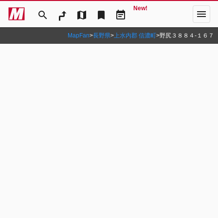
New!
menu
search
map
bookmark
event_note
MapFan
>
長野県
>
上水内郡 信濃町
>
野尻３８８４‐１６７