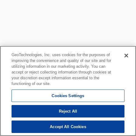
GeoTechnologies, Inc. uses cookies for the purposes of
improving the convenience and quality of our site and for
utilizing information in our marketing activity. You can
accept or reject collecting information through cookies at
your discretion except information essential to the
functioning of our site.
Cookies Settings
Reject All
Accept All Cookies