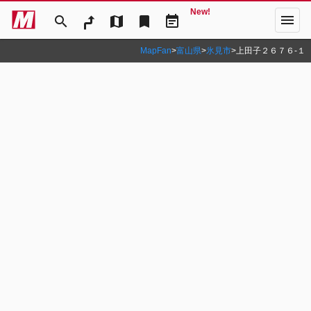
New!
menu
search
map
bookmark
event_note
MapFan
>
富山県
>
氷見市
>
上田子２６７６‐１