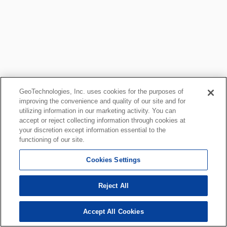
GeoTechnologies, Inc. uses cookies for the purposes of
improving the convenience and quality of our site and for
utilizing information in our marketing activity. You can
accept or reject collecting information through cookies at
your discretion except information essential to the
functioning of our site.
Cookies Settings
Reject All
Accept All Cookies