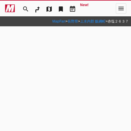
New!
menu
search
map
bookmark
event_note
MapFan
>
長野県
>
上水内郡 飯綱町
>
赤塩２６３７