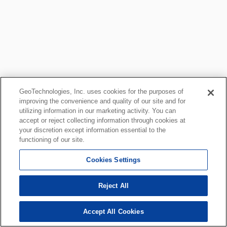
GeoTechnologies, Inc. uses cookies for the purposes of
improving the convenience and quality of our site and for
utilizing information in our marketing activity. You can
accept or reject collecting information through cookies at
your discretion except information essential to the
functioning of our site.
Cookies Settings
Reject All
Accept All Cookies