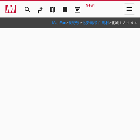
New!
menu
search
map
bookmark
event_note
MapFan
>
長野県
>
北安曇郡 白馬村
>
北城１３１４４