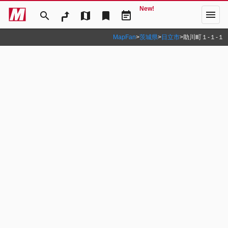
New!
menu
search
map
bookmark
event_note
MapFan
>
茨城県
>
日立市
>
助川町１‐１‐１