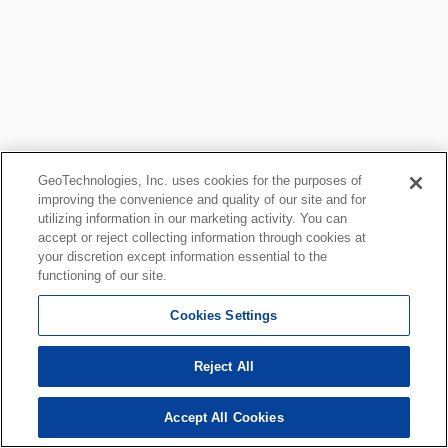
GeoTechnologies, Inc. uses cookies for the purposes of
improving the convenience and quality of our site and for
utilizing information in our marketing activity. You can
accept or reject collecting information through cookies at
your discretion except information essential to the
functioning of our site.
Cookies Settings
Reject All
Accept All Cookies