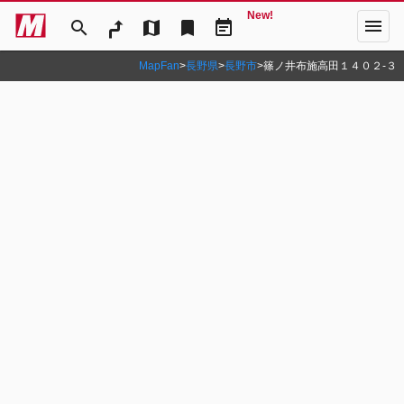
New!
menu
search
map
bookmark
event_note
MapFan
>
長野県
>
長野市
>
篠ノ井布施高田１４０２‐３