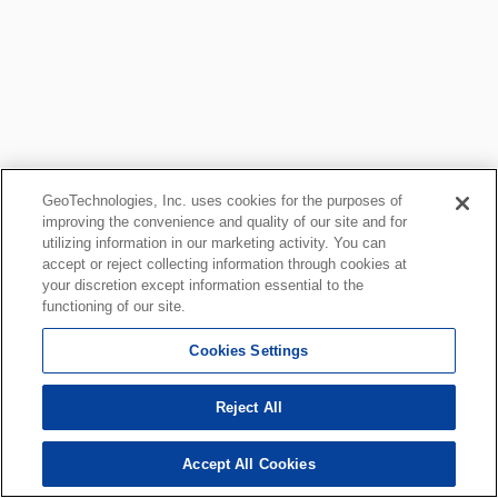
GeoTechnologies, Inc. uses cookies for the purposes of
improving the convenience and quality of our site and for
utilizing information in our marketing activity. You can
accept or reject collecting information through cookies at
your discretion except information essential to the
functioning of our site.
Cookies Settings
Reject All
Accept All Cookies