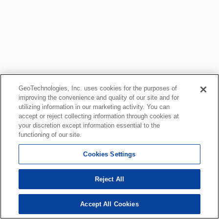
GeoTechnologies, Inc. uses cookies for the purposes of
improving the convenience and quality of our site and for
utilizing information in our marketing activity. You can
accept or reject collecting information through cookies at
your discretion except information essential to the
functioning of our site.
Cookies Settings
Reject All
Accept All Cookies