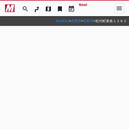
New!
menu
search
map
bookmark
event_note
MapFan
>
長野県
>
長野市
>
松代町東条１２６２