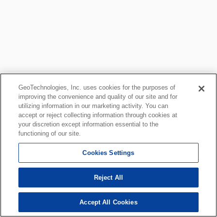
GeoTechnologies, Inc. uses cookies for the purposes of
improving the convenience and quality of our site and for
utilizing information in our marketing activity. You can
accept or reject collecting information through cookies at
your discretion except information essential to the
functioning of our site.
Cookies Settings
Reject All
Accept All Cookies