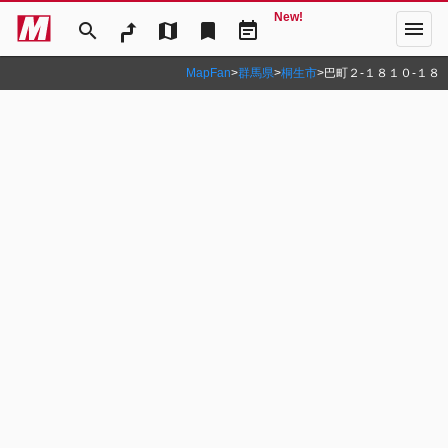
New!
menu
search
map
bookmark
event_note
MapFan
>
群馬県
>
桐生市
>
巴町２‐１８１０‐１８