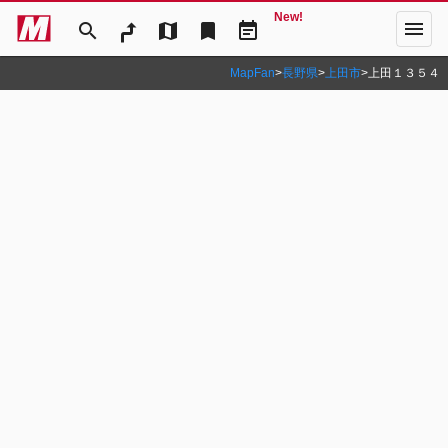
New!
menu
search
map
bookmark
event_note
MapFan
>
長野県
>
上田市
>
上田１３５４