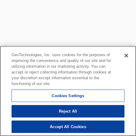
GeoTechnologies, Inc. uses cookies for the purposes of
improving the convenience and quality of our site and for
utilizing information in our marketing activity. You can
accept or reject collecting information through cookies at
your discretion except information essential to the
functioning of our site.
Cookies Settings
Reject All
Accept All Cookies