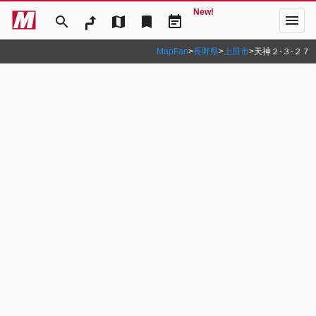
New!
menu
search
map
bookmark
event_note
MapFan
>
長野県
>
上田市
>
天神２‐３‐２７