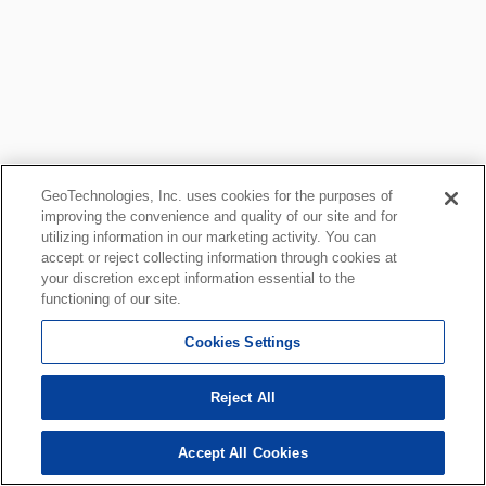
GeoTechnologies, Inc. uses cookies for the purposes of
improving the convenience and quality of our site and for
utilizing information in our marketing activity. You can
accept or reject collecting information through cookies at
your discretion except information essential to the
functioning of our site.
Cookies Settings
Reject All
Accept All Cookies