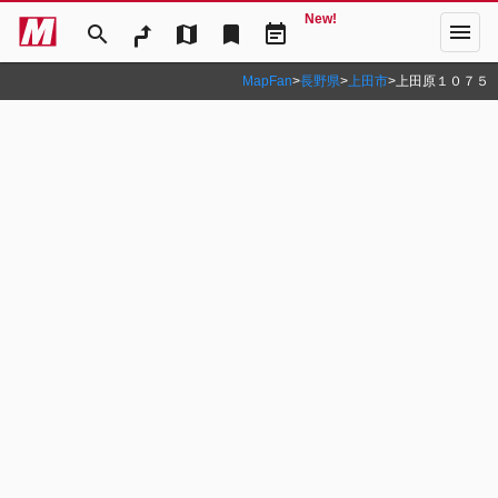
New!
menu
search
map
bookmark
event_note
MapFan
>
長野県
>
上田市
>
上田原１０７５