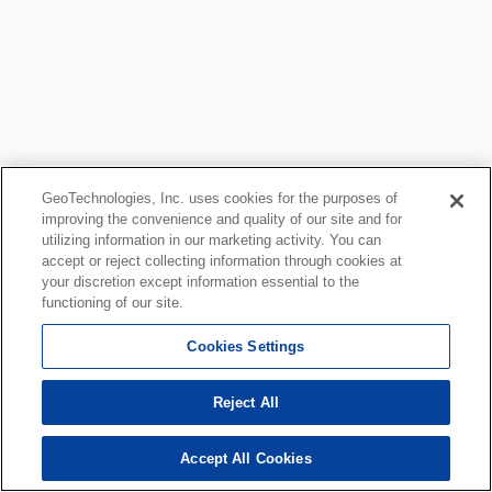
GeoTechnologies, Inc. uses cookies for the purposes of
improving the convenience and quality of our site and for
utilizing information in our marketing activity. You can
accept or reject collecting information through cookies at
your discretion except information essential to the
functioning of our site.
Cookies Settings
Reject All
Accept All Cookies