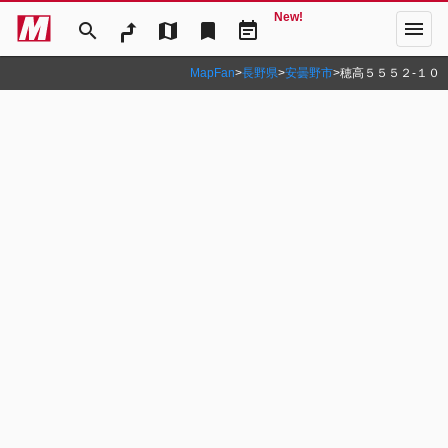
New!
menu
search
map
bookmark
event_note
MapFan
>
長野県
>
安曇野市
>
穂高５５５２‐１０