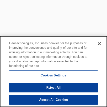
GeoTechnologies, Inc. uses cookies for the purposes of
improving the convenience and quality of our site and for
utilizing information in our marketing activity. You can
accept or reject collecting information through cookies at
your discretion except information essential to the
functioning of our site.
Cookies Settings
Reject All
Accept All Cookies