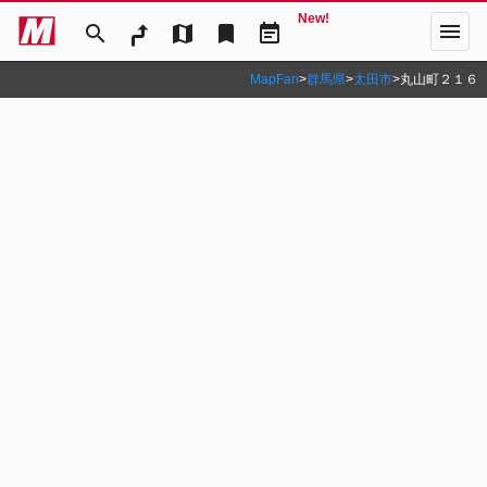
New!
menu
search
map
bookmark
event_note
MapFan
>
群馬県
>
太田市
>
丸山町２１６