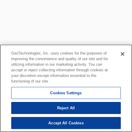
GeoTechnologies, Inc. uses cookies for the purposes of
improving the convenience and quality of our site and for
utilizing information in our marketing activity. You can
accept or reject collecting information through cookies at
your discretion except information essential to the
functioning of our site.
Cookies Settings
Reject All
Accept All Cookies