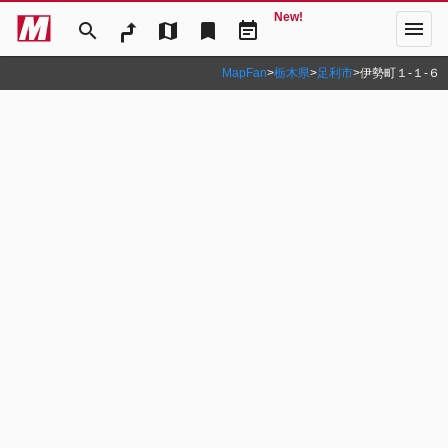
New!
menu
search
map
bookmark
event_note
MapFan
>
栃木県
>
足利市
>
伊勢町１‐１‐６