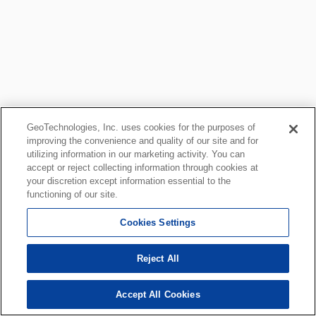
GeoTechnologies, Inc. uses cookies for the purposes of
improving the convenience and quality of our site and for
utilizing information in our marketing activity. You can
accept or reject collecting information through cookies at
your discretion except information essential to the
functioning of our site.
Cookies Settings
Reject All
Accept All Cookies