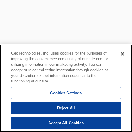
GeoTechnologies, Inc. uses cookies for the purposes of
improving the convenience and quality of our site and for
utilizing information in our marketing activity. You can
accept or reject collecting information through cookies at
your discretion except information essential to the
functioning of our site.
Cookies Settings
Reject All
Accept All Cookies