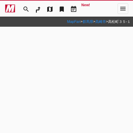
New!
menu
search
map
bookmark
event_note
MapFan
>
群馬県
>
高崎市
>
高松町３５‐１