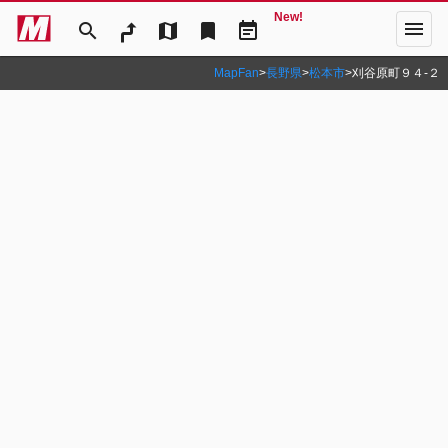
New!
menu
search
map
bookmark
event_note
MapFan
>
長野県
>
松本市
>
刈谷原町９４‐２