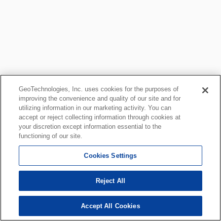
GeoTechnologies, Inc. uses cookies for the purposes of
improving the convenience and quality of our site and for
utilizing information in our marketing activity. You can
accept or reject collecting information through cookies at
your discretion except information essential to the
functioning of our site.
Cookies Settings
Reject All
Accept All Cookies