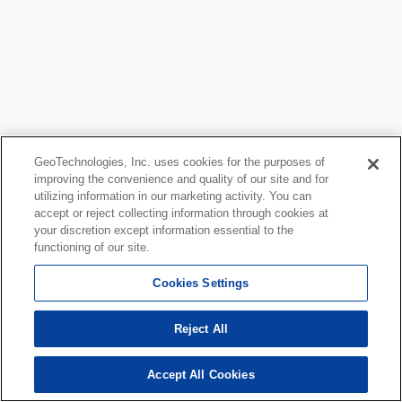
GeoTechnologies, Inc. uses cookies for the purposes of
improving the convenience and quality of our site and for
utilizing information in our marketing activity. You can
accept or reject collecting information through cookies at
your discretion except information essential to the
functioning of our site.
Cookies Settings
Reject All
Accept All Cookies