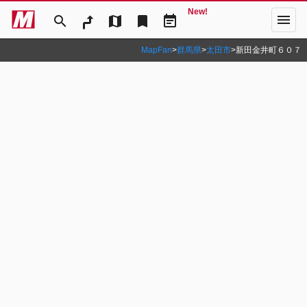
New!
menu
search
map
bookmark
event_note
MapFan
>
群馬県
>
太田市
>
新田金井町６０７