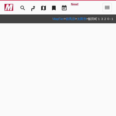
New!
menu
search
map
bookmark
event_note
MapFan
>
群馬県
>
太田市
>
飯田町１３２０‐１