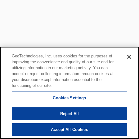
GeoTechnologies, Inc. uses cookies for the purposes of
improving the convenience and quality of our site and for
utilizing information in our marketing activity. You can
accept or reject collecting information through cookies at
your discretion except information essential to the
functioning of our site.
Cookies Settings
Reject All
Accept All Cookies