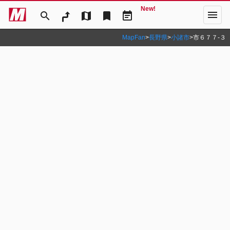
New!
menu
search
map
bookmark
event_note
MapFan
>
長野県
>
小諸市
>
市６７７‐３