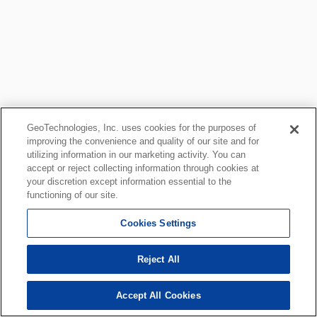
GeoTechnologies, Inc. uses cookies for the purposes of
improving the convenience and quality of our site and for
utilizing information in our marketing activity. You can
accept or reject collecting information through cookies at
your discretion except information essential to the
functioning of our site.
Cookies Settings
Reject All
Accept All Cookies