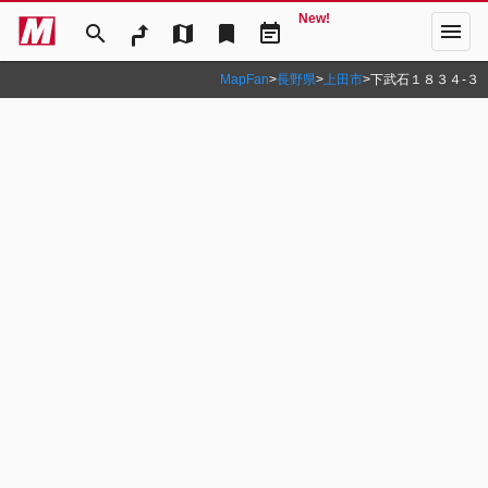
New!
menu
search
map
bookmark
event_note
MapFan
>
長野県
>
上田市
>
下武石１８３４‐３