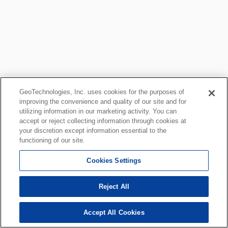
GeoTechnologies, Inc. uses cookies for the purposes of
improving the convenience and quality of our site and for
utilizing information in our marketing activity. You can
accept or reject collecting information through cookies at
your discretion except information essential to the
functioning of our site.
Cookies Settings
Reject All
Accept All Cookies