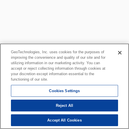
GeoTechnologies, Inc. uses cookies for the purposes of
improving the convenience and quality of our site and for
utilizing information in our marketing activity. You can
accept or reject collecting information through cookies at
your discretion except information essential to the
functioning of our site.
Cookies Settings
Reject All
Accept All Cookies