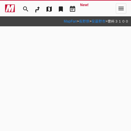
New!
menu
search
map
bookmark
event_note
MapFan
>
長野県
>
安曇野市
>
豊科３１００