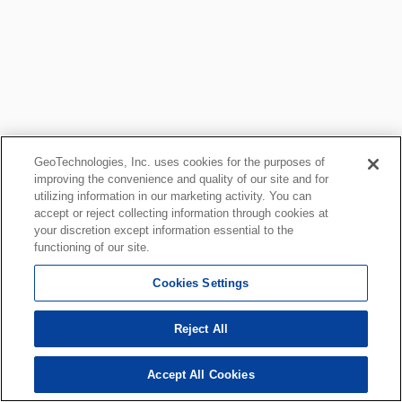
GeoTechnologies, Inc. uses cookies for the purposes of
improving the convenience and quality of our site and for
utilizing information in our marketing activity. You can
accept or reject collecting information through cookies at
your discretion except information essential to the
functioning of our site.
Cookies Settings
Reject All
Accept All Cookies