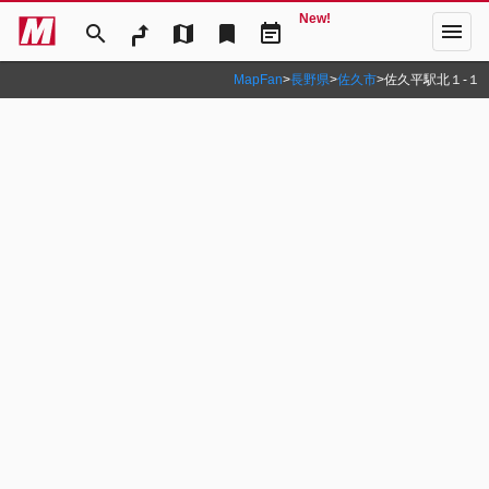
New!
menu
search
map
bookmark
event_note
MapFan
>
長野県
>
佐久市
>
佐久平駅北１‐１