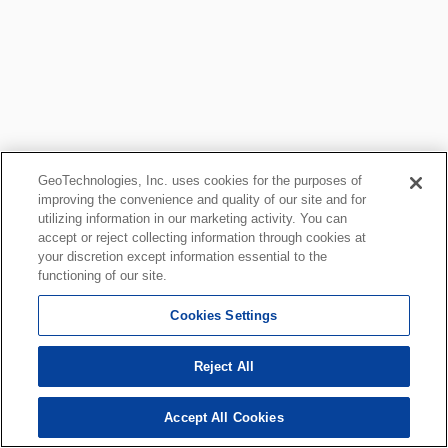
GeoTechnologies, Inc. uses cookies for the purposes of
improving the convenience and quality of our site and for
utilizing information in our marketing activity. You can
accept or reject collecting information through cookies at
your discretion except information essential to the
functioning of our site.
Cookies Settings
Reject All
Accept All Cookies