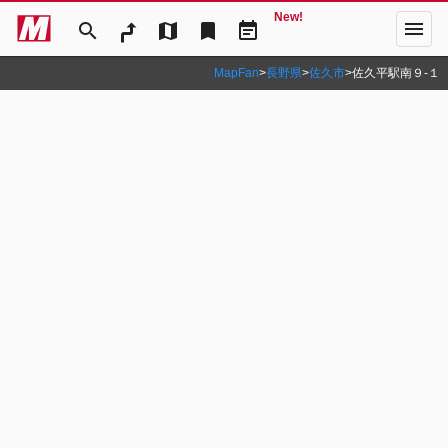
New!
menu
search
map
bookmark
event_note
MapFan
>
長野県
>
佐久市
>
佐久平駅南９‐１