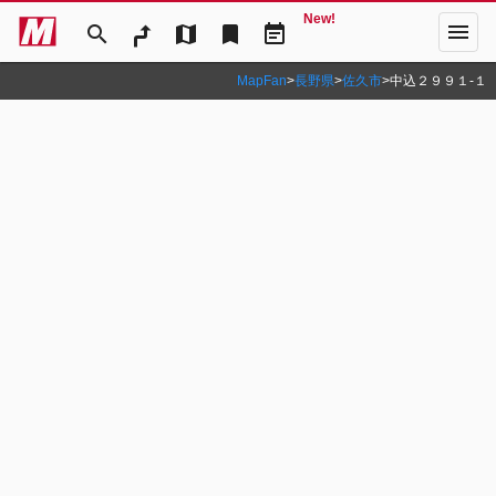
New!
menu
search
map
bookmark
event_note
MapFan
>
長野県
>
佐久市
>
中込２９９１‐１