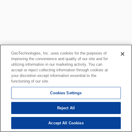
GeoTechnologies, Inc. uses cookies for the purposes of
improving the convenience and quality of our site and for
utilizing information in our marketing activity. You can
accept or reject collecting information through cookies at
your discretion except information essential to the
functioning of our site.
Cookies Settings
Reject All
Accept All Cookies