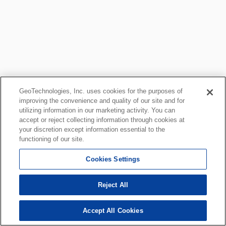
GeoTechnologies, Inc. uses cookies for the purposes of
improving the convenience and quality of our site and for
utilizing information in our marketing activity. You can
accept or reject collecting information through cookies at
your discretion except information essential to the
functioning of our site.
Cookies Settings
Reject All
Accept All Cookies