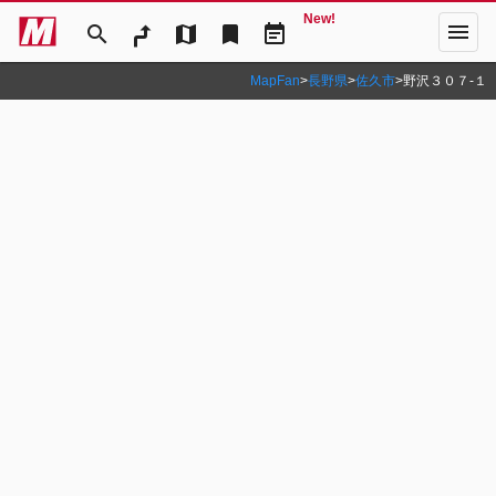
New!
menu
search
map
bookmark
event_note
MapFan
>
長野県
>
佐久市
>
野沢３０７‐１