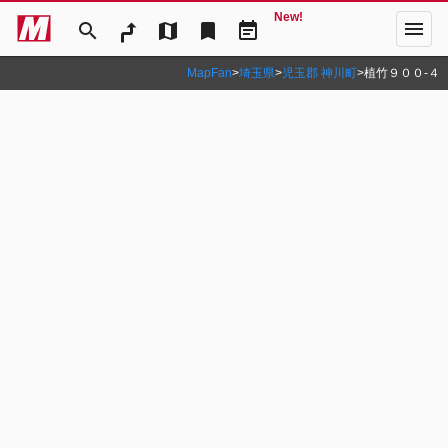
New!
menu
search
map
bookmark
event_note
MapFan
>
埼玉県
>
児玉郡 神川町
>
植竹９００‐４