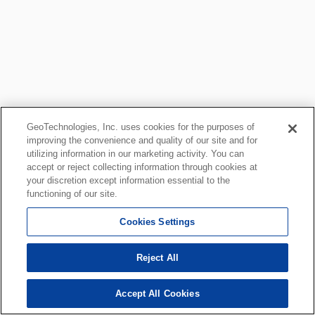
GeoTechnologies, Inc. uses cookies for the purposes of
improving the convenience and quality of our site and for
utilizing information in our marketing activity. You can
accept or reject collecting information through cookies at
your discretion except information essential to the
functioning of our site.
Cookies Settings
Reject All
Accept All Cookies