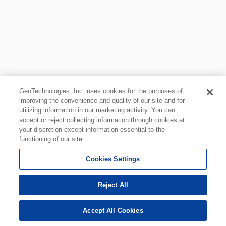
GeoTechnologies, Inc. uses cookies for the purposes of
improving the convenience and quality of our site and for
utilizing information in our marketing activity. You can
accept or reject collecting information through cookies at
your discretion except information essential to the
functioning of our site.
Cookies Settings
Reject All
Accept All Cookies