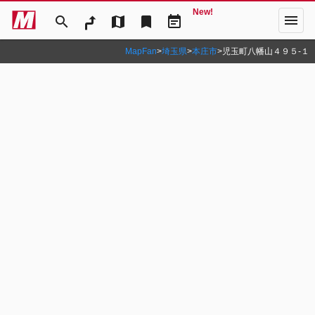
New!
menu
search
map
bookmark
event_note
MapFan
>
埼玉県
>
本庄市
>
児玉町八幡山４９５‐１