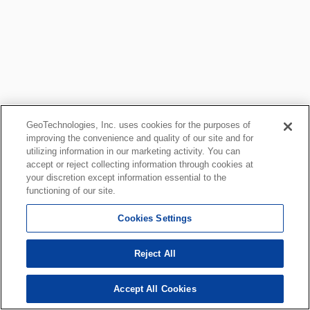
GeoTechnologies, Inc. uses cookies for the purposes of
improving the convenience and quality of our site and for
utilizing information in our marketing activity. You can
accept or reject collecting information through cookies at
your discretion except information essential to the
functioning of our site.
Cookies Settings
Reject All
Accept All Cookies