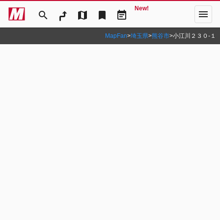
New!
menu
search
map
bookmark
event_note
MapFan
>
埼玉県
>
熊谷市
>
小江川２３０‐１