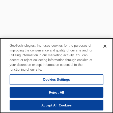
GeoTechnologies, Inc. uses cookies for the purposes of
improving the convenience and quality of our site and for
utilizing information in our marketing activity. You can
accept or reject collecting information through cookies at
your discretion except information essential to the
functioning of our site.
Cookies Settings
Reject All
Accept All Cookies