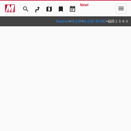
New!
menu
search
map
bookmark
event_note
MapFan
>
埼玉県
>
比企郡 滑川町
>
福田１５６０