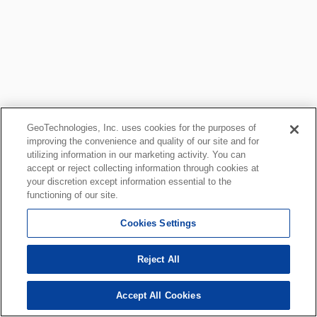
GeoTechnologies, Inc. uses cookies for the purposes of
improving the convenience and quality of our site and for
utilizing information in our marketing activity. You can
accept or reject collecting information through cookies at
your discretion except information essential to the
functioning of our site.
Cookies Settings
Reject All
Accept All Cookies