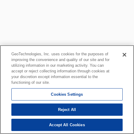
GeoTechnologies, Inc. uses cookies for the purposes of
improving the convenience and quality of our site and for
utilizing information in our marketing activity. You can
accept or reject collecting information through cookies at
your discretion except information essential to the
functioning of our site.
Cookies Settings
Reject All
Accept All Cookies