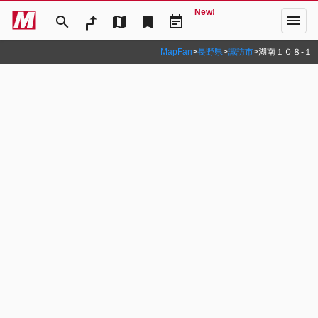
New!
menu
search
map
bookmark
event_note
MapFan
>
長野県
>
諏訪市
>
湖南１０８‐１