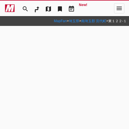
New!
menu
search
map
bookmark
event_note
MapFan
>
埼玉県
>
南埼玉郡 宮代町
>
東１２２‐１