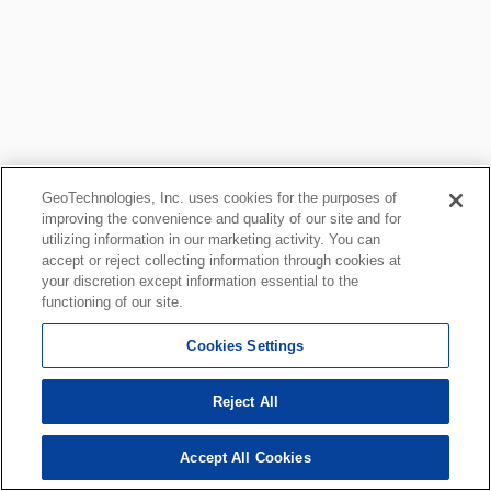
GeoTechnologies, Inc. uses cookies for the purposes of
improving the convenience and quality of our site and for
utilizing information in our marketing activity. You can
accept or reject collecting information through cookies at
your discretion except information essential to the
functioning of our site.
Cookies Settings
Reject All
Accept All Cookies