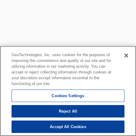
GeoTechnologies, Inc. uses cookies for the purposes of
improving the convenience and quality of our site and for
utilizing information in our marketing activity. You can
accept or reject collecting information through cookies at
your discretion except information essential to the
functioning of our site.
Cookies Settings
Reject All
Accept All Cookies