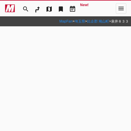
New!
menu
search
map
bookmark
event_note
MapFan
>
埼玉県
>
比企郡 鳩山町
>
泉井８３３