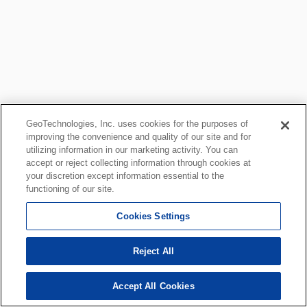
GeoTechnologies, Inc. uses cookies for the purposes of
improving the convenience and quality of our site and for
utilizing information in our marketing activity. You can
accept or reject collecting information through cookies at
your discretion except information essential to the
functioning of our site.
Cookies Settings
Reject All
Accept All Cookies