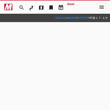
New!
menu
search
map
bookmark
event_note
MapFan
>
福井県
>
大野市
>
中保１７‐４６