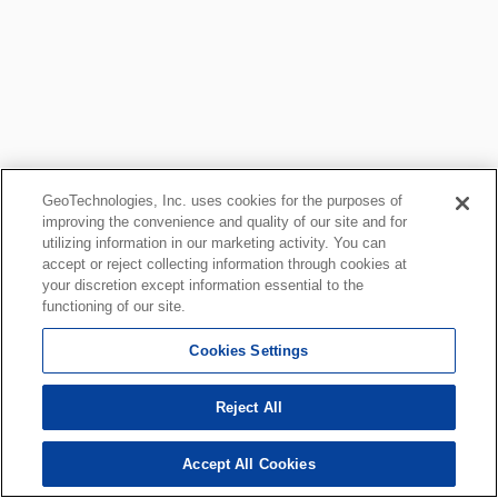
GeoTechnologies, Inc. uses cookies for the purposes of
improving the convenience and quality of our site and for
utilizing information in our marketing activity. You can
accept or reject collecting information through cookies at
your discretion except information essential to the
functioning of our site.
Cookies Settings
Reject All
Accept All Cookies