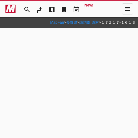
New!
menu
search
map
bookmark
event_note
MapFan
>
長野県
>
諏訪郡 原村
>
１７２１７‐１６１３