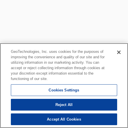
GeoTechnologies, Inc. uses cookies for the purposes of
improving the convenience and quality of our site and for
utilizing information in our marketing activity. You can
accept or reject collecting information through cookies at
your discretion except information essential to the
functioning of our site.
Cookies Settings
Reject All
Accept All Cookies