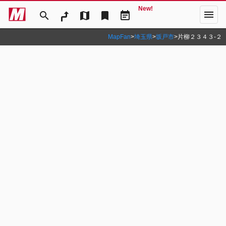
New!
menu
search
map
bookmark
event_note
MapFan
>
埼玉県
>
坂戸市
>
片柳２３４３‐２