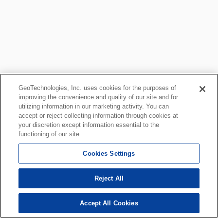
GeoTechnologies, Inc. uses cookies for the purposes of
improving the convenience and quality of our site and for
utilizing information in our marketing activity. You can
accept or reject collecting information through cookies at
your discretion except information essential to the
functioning of our site.
Cookies Settings
Reject All
Accept All Cookies