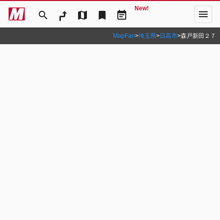
New!
menu
search
map
bookmark
event_note
MapFan
>
埼玉県
>
日高市
>
森戸新田２７