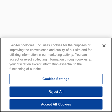
GeoTechnologies, Inc. uses cookies for the purposes of
improving the convenience and quality of our site and for
utilizing information in our marketing activity. You can
accept or reject collecting information through cookies at
your discretion except information essential to the
functioning of our site.
Cookies Settings
Reject All
Accept All Cookies