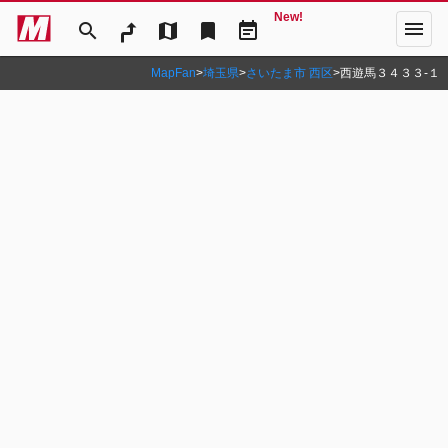
New!
menu
search
map
bookmark
event_note
MapFan
>
埼玉県
>
さいたま市 西区
>
西遊馬３４３３‐１