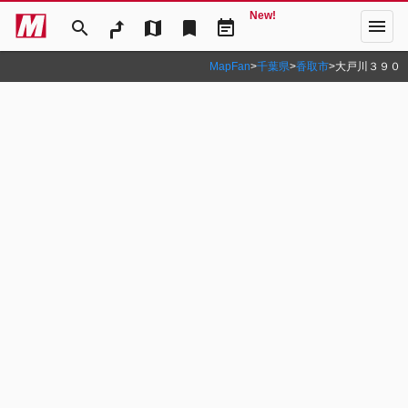
New!
menu
search
map
bookmark
event_note
MapFan
>
千葉県
>
香取市
>
大戸川３９０