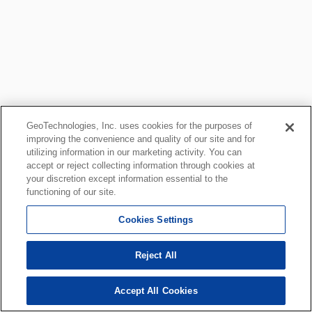
GeoTechnologies, Inc. uses cookies for the purposes of
improving the convenience and quality of our site and for
utilizing information in our marketing activity. You can
accept or reject collecting information through cookies at
your discretion except information essential to the
functioning of our site.
Cookies Settings
Reject All
Accept All Cookies