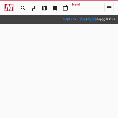
New!
menu
search
map
bookmark
event_note
MapFan
>
千葉県
>
成田市
>
冬父８６‐１