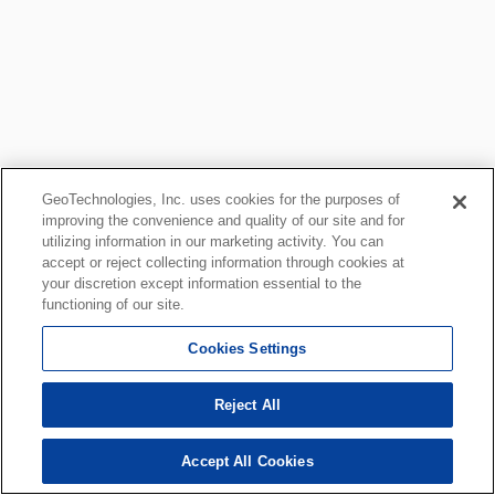
GeoTechnologies, Inc. uses cookies for the purposes of
improving the convenience and quality of our site and for
utilizing information in our marketing activity. You can
accept or reject collecting information through cookies at
your discretion except information essential to the
functioning of our site.
Cookies Settings
Reject All
Accept All Cookies