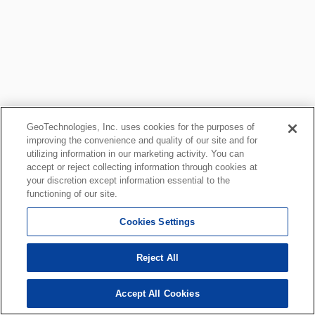
GeoTechnologies, Inc. uses cookies for the purposes of
improving the convenience and quality of our site and for
utilizing information in our marketing activity. You can
accept or reject collecting information through cookies at
your discretion except information essential to the
functioning of our site.
Cookies Settings
Reject All
Accept All Cookies