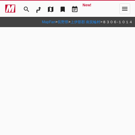
New!
menu
search
map
bookmark
event_note
MapFan
>
長野県
>
上伊那郡 南箕輪村
>
８３０６‐１０１４