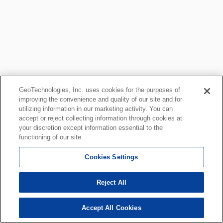
GeoTechnologies, Inc. uses cookies for the purposes of
improving the convenience and quality of our site and for
utilizing information in our marketing activity. You can
accept or reject collecting information through cookies at
your discretion except information essential to the
functioning of our site.
Cookies Settings
Reject All
Accept All Cookies