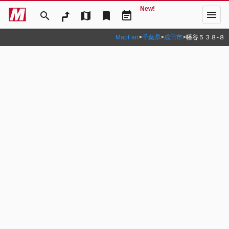
New!
menu
search
map
bookmark
event_note
MapFan
>
千葉県
>
成田市
>
幡谷５３８‐８