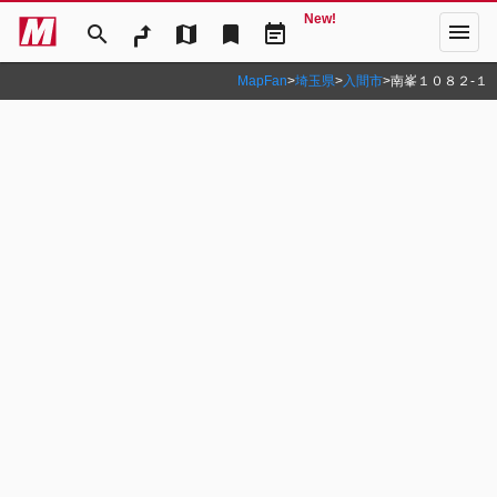
New!
menu
search
map
bookmark
event_note
MapFan
>
埼玉県
>
入間市
>
南峯１０８２‐１