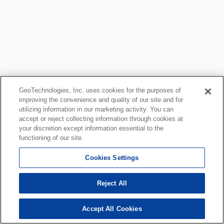
GeoTechnologies, Inc. uses cookies for the purposes of
improving the convenience and quality of our site and for
utilizing information in our marketing activity. You can
accept or reject collecting information through cookies at
your discretion except information essential to the
functioning of our site.
Cookies Settings
Reject All
Accept All Cookies