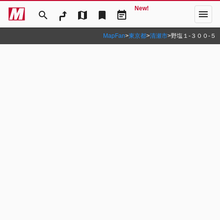
New!
menu
search
map
bookmark
event_note
MapFan
>
東京都
>
清瀬市
>
野塩１‐３００‐５