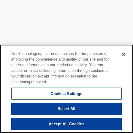
GeoTechnologies, Inc. uses cookies for the purposes of
improving the convenience and quality of our site and for
utilizing information in our marketing activity. You can
accept or reject collecting information through cookies at
your discretion except information essential to the
functioning of our site.
Cookies Settings
Reject All
Accept All Cookies